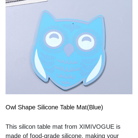
Owl Shape Silicone Table Mat(Blue)
This silicon table mat from XIMIVOGUE is 
made of food-grade silicone, making your 