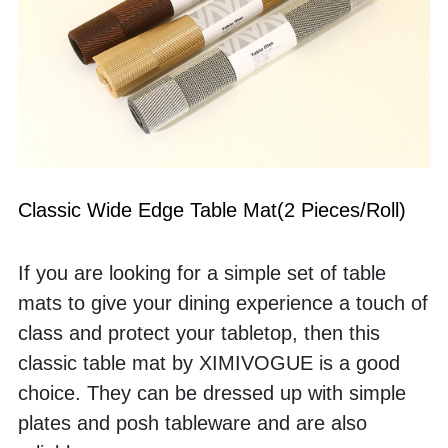
Classic Wide Edge Table Mat(2 Pieces/Roll)
If you are looking for a simple set of table 
mats to give your dining experience a touch of 
class and protect your tabletop, then this 
classic table mat by XIMIVOGUE is a good 
choice. They can be dressed up with simple 
plates and posh tableware and are also 