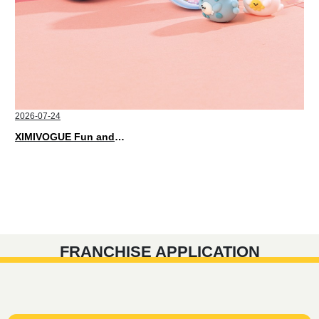
2026-07-24
XIMIVOGUE Fun and Playful Stationery for Happy Kids
FRANCHISE APPLICATION