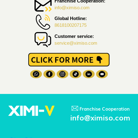
Franchise Cooperation:
info@ximiso.com
Global Hotline:
8618100207175
Customer service:
service@ximiso.com
Franchise Cooperation
info@ximiso.com