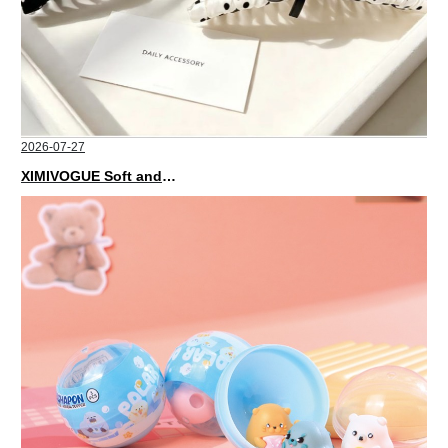
2026-07-27
XIMIVOGUE Soft and Stylish Neutral Colored Hair Accessories for Any Outfit