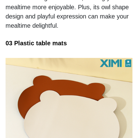
mealtime more enjoyable. Plus, its owl shape 
design and playful expression can make your 
mealtime delightful. 
03 Plastic table mats