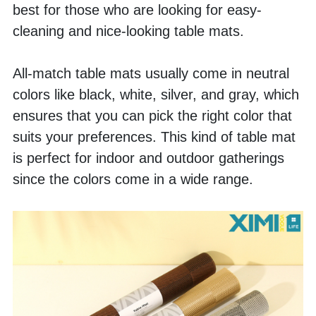
best for those who are looking for easy-
cleaning and nice-looking table mats. 
All-match table mats usually come in neutral 
colors like black, white, silver, and gray, which 
ensures that you can pick the right color that 
suits your preferences. This kind of table mat 
is perfect for indoor and outdoor gatherings 
since the colors come in a wide range.  