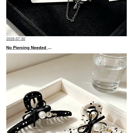
2026-07-30
No Piercing Needed with These Unisex XIMIVOGUE Ear Cuffs