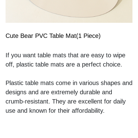
Cute Bear PVC Table Mat(1 Piece)
If you want table mats that are easy to wipe 
off, plastic table mats are a perfect choice. 
Plastic table mats come in various shapes and 
designs and are extremely durable and 
crumb-resistant. They are excellent for daily 
use and known for their affordability. 