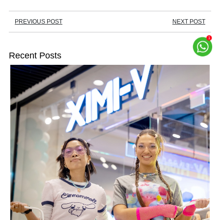
PREVIOUS POST
NEXT POST
Recent Posts