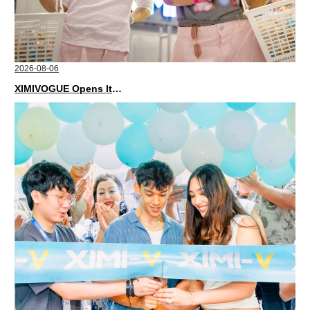
2026-08-06
XIMIVOGUE Opens Its Second Store in Poland