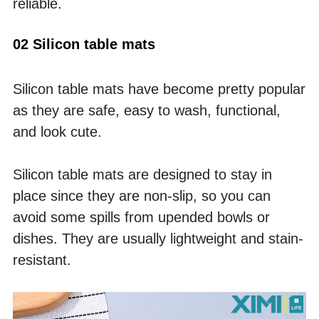
reliable. 
02 Silicon table mats
Silicon table mats have become pretty popular 
as they are safe, easy to wash, functional, 
and look cute. 
Silicon table mats are designed to stay in 
place since they are non-slip, so you can 
avoid some spills from upended bowls or 
dishes. They are usually lightweight and stain-
resistant. 