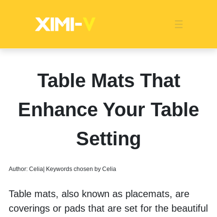
Franchise
Indonesia
Global Market
Categories
Events
Company News
Certified Quality
Store Image
Media News
Product Display
Overseas Warehouses
Industry News
Popularity
Table Mats That
Enhance Your Table
Setting
Author: Celia| Keywords chosen by Celia
Table mats, also known as placemats, are 
coverings or pads that are set for the beautiful 