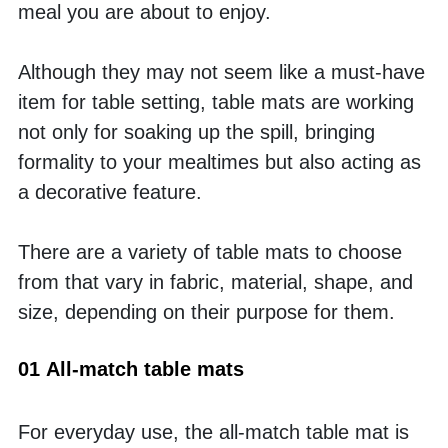
meal you are about to enjoy. 
Although they may not seem like a must-have 
item for table setting, table mats are working 
not only for soaking up the spill, bringing 
formality to your mealtimes but also acting as 
a decorative feature. 
There are a variety of table mats to choose 
from that vary in fabric, material, shape, and 
size, depending on their purpose for them. 
01 All-match table mats
For everyday use, the all-match table mat is 