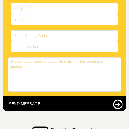
SEND MESSAGE