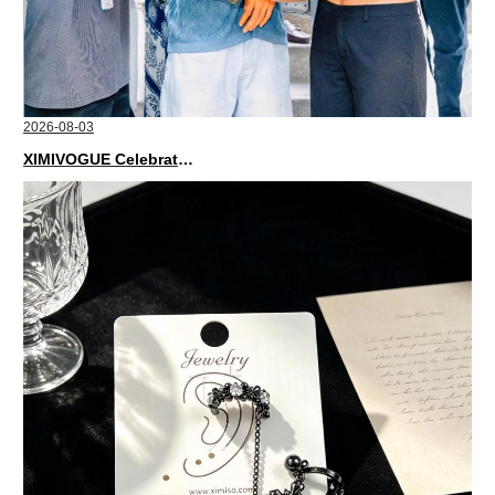
2026-08-03
XIMIVOGUE Celebrates Grand Opening in Nepal