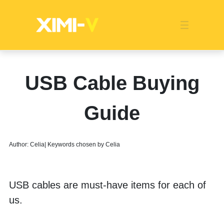
Franchise
Indonesia
Global Market
Categories
Events
Company News
Certified Quality
Store Image
Media News
Product Display
Overseas Warehouses
Industry News
Popularity
USB Cable Buying
Guide
Author: Celia| Keywords chosen by Celia
USB cables are must-have items for each of 
us. 