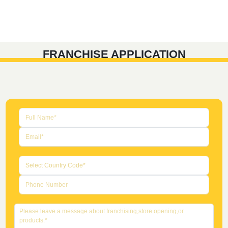
FRANCHISE APPLICATION