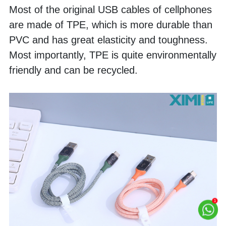
Most of the original USB cables of cellphones 
are made of TPE, which is more durable than 
PVC and has great elasticity and toughness. 
Most importantly, TPE is quite environmentally 
friendly and can be recycled. 