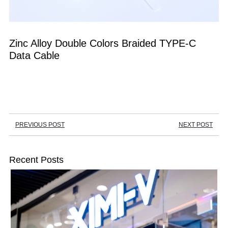
Zinc Alloy Double Colors Braided TYPE-C 
Data Cable
PREVIOUS POST
NEXT POST
Recent Posts