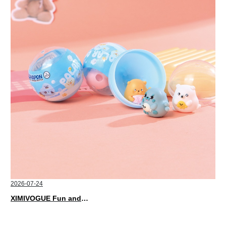
2026-07-24
XIMIVOGUE Fun and Playful Stationery for Happy Kids