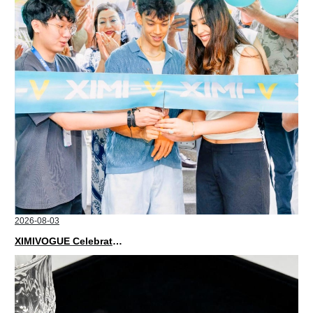
2026-08-03
XIMIVOGUE Celebrates Grand Opening in Nepal