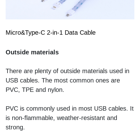
Micro&Type-C 2-in-1 Data Cable
Outside materials
There are plenty of outside materials used in 
USB cables. The most common ones are 
PVC, TPE and nylon. 
PVC is commonly used in most USB cables. It 
is non-flammable, weather-resistant and 
strong. 