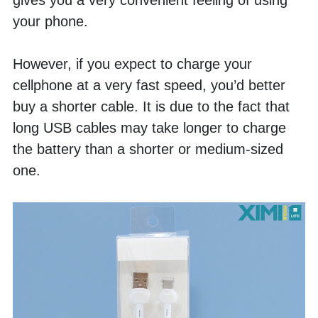
gives you a very convenient feeling of using 
your phone. 
However, if you expect to charge your 
cellphone at a very fast speed, you’d better 
buy a shorter cable. It is due to the fact that 
long USB cables may take longer to charge 
the battery than a shorter or medium-sized 
one. 