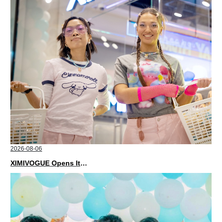
2026-08-06
XIMIVOGUE Opens Its Second Store in Poland