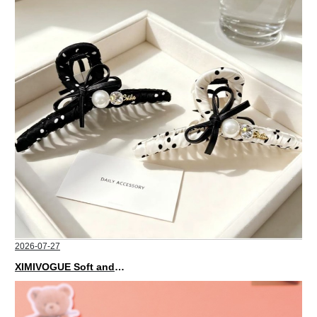
2026-07-27
XIMIVOGUE Soft and Stylish Neutral Colored Hair Accessories for Any Outfit