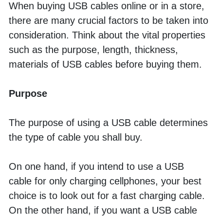
When buying USB cables online or in a store, 
there are many crucial factors to be taken into 
consideration. Think about the vital properties 
such as the purpose, length, thickness, 
materials of USB cables before buying them. 
Purpose
The purpose of using a USB cable determines 
the type of cable you shall buy. 
On one hand, if you intend to use a USB 
cable for only charging cellphones, your best 
choice is to look out for a fast charging cable. 
On the other hand, if you want a USB cable 