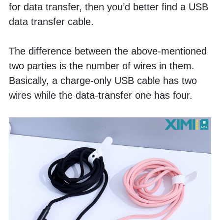
for data transfer, then you’d better find a USB 
data transfer cable. 
The difference between the above-mentioned 
two parties is the number of wires in them. 
Basically, a charge-only USB cable has two 
wires while the data-transfer one has four. 