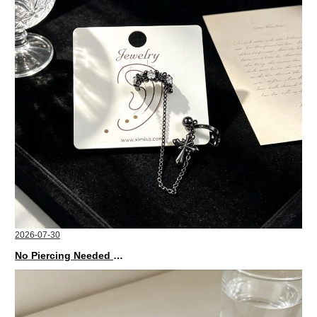
2026-07-30
No Piercing Needed with These Unisex XIMIVOGUE Ear Cuffs