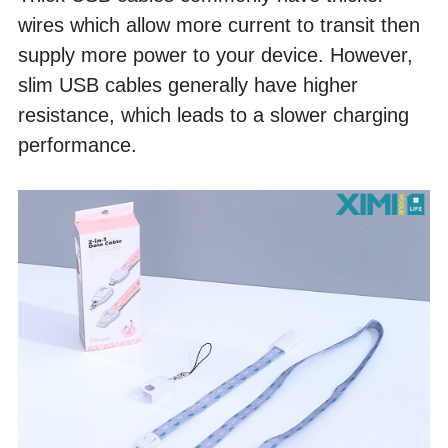
wires which allow more current to transit then 
supply more power to your device. However, 
slim USB cables generally have higher 
resistance, which leads to a slower charging 
performance. 