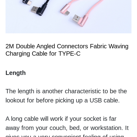
2M Double Angled Connectors Fabric Waving 
Charging Cable for TYPE-C
Length
The length is another characteristic to be the 
lookout for before picking up a USB cable.
A long cable will work if your socket is far 
away from your couch, bed, or workstation. It 