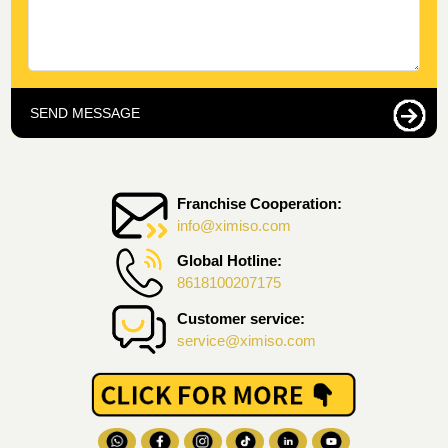
SEND MESSAGE
Franchise Cooperation:
info@ximiso.com
Global Hotline:
8618100207175
Customer service:
service@ximiso.com