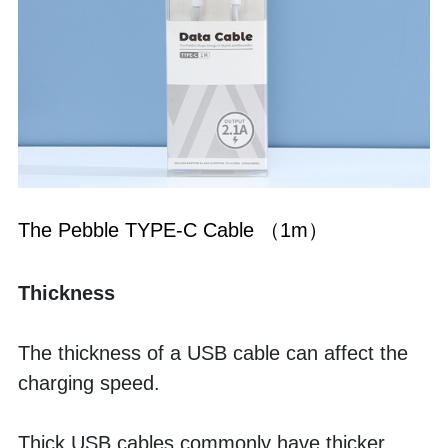
The Pebble TYPE-C Cable （1m）
Thickness
The thickness of a USB cable can affect the 
charging speed. 
Thick USB cables commonly have thicker 