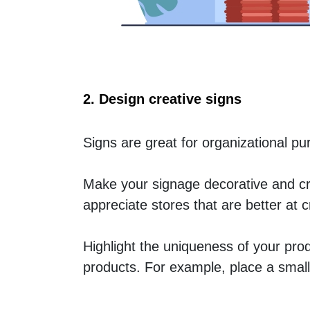
2. Design creative signs
Signs are great for organizational p
Make your signage decorative and cre
appreciate stores that are better at 
Highlight the uniqueness of your pro
products. For example, place a small 