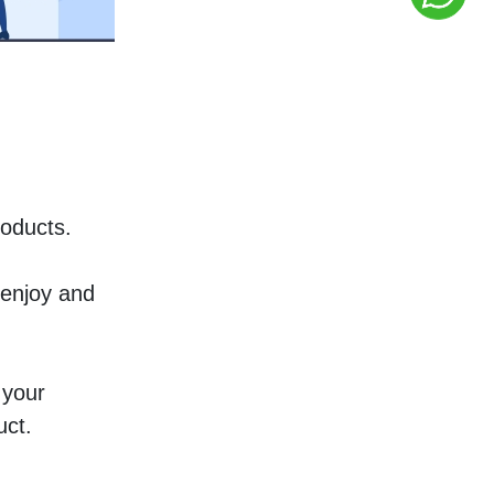
oducts. 
enjoy and 
your 
uct.