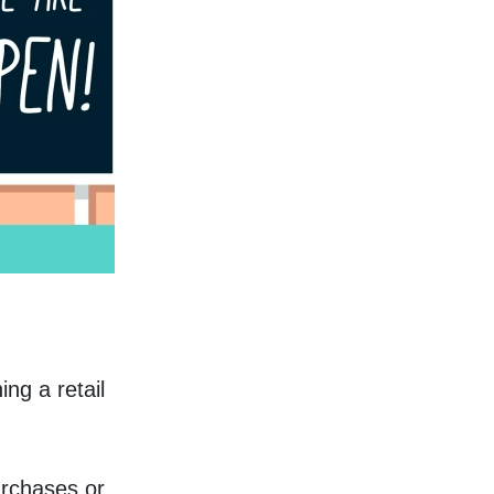
g a retail 
rchases or 