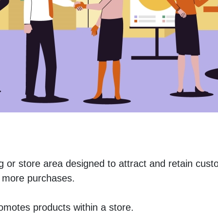
ng or store area designed to attract and retain cust
 more purchases. 
romotes products within a store.