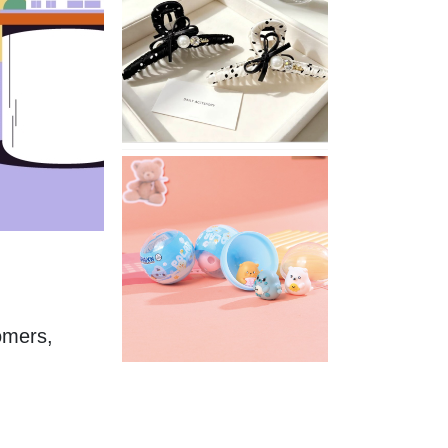
Stylish
Neutral
Colored
Hair
Accessories
for
Any
Outfit
XIMIVOGUE
Fun
and
Playful
Stationery
for
Happy
Kids
omers, 