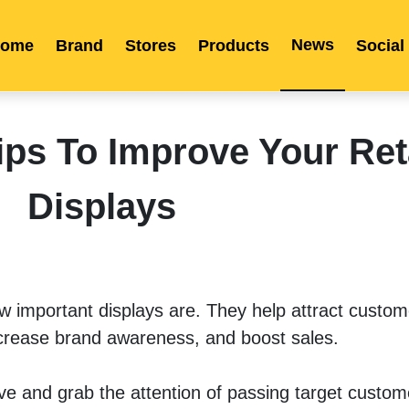
News
ome
Brand
Stores
Products
Social
Franchise
Indonesia
Global Market
Categories
Events
Company News
Certified Quality
Store Image
Media News
Product Display
Overseas Warehouses
Industry News
Popularity
s To Improve Your Ret
Displays
ow important displays are. They help attract custome
crease brand awareness, and boost sales. 
ive and grab the attention of passing target custome