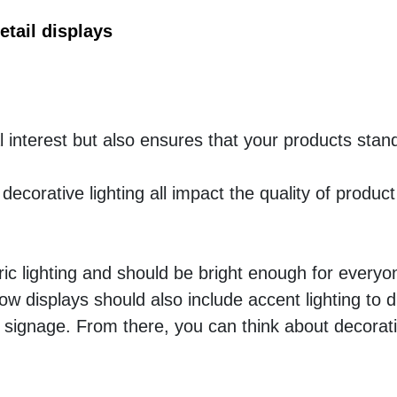
tail displays
l interest but also ensures that your products stand
decorative lighting all impact the quality of product 
ic lighting and should be bright enough for everyon
w displays should also include accent lighting to d
signage. From there, you can think about decorative