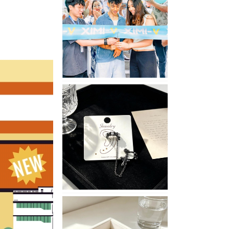
Opening
in
Nepal
No
Piercing
Needed
with
These
Unisex
XIMIVOGUE
Ear
Cuffs
XIMIVOGUE
Soft
and