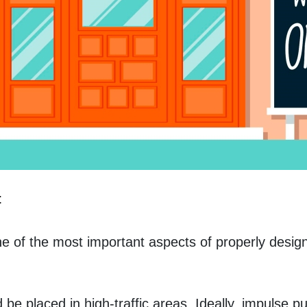
t
 of the most important aspects of properly designin
be placed in high-traffic areas. Ideally, impulse pu