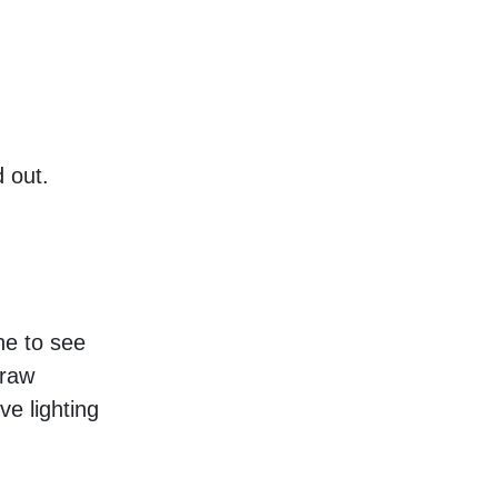
 out. 
e to see 
raw 
 lighting 