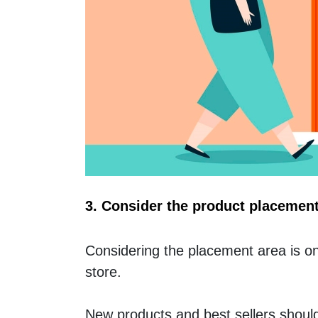
3. Consider the product placemen
Considering the placement area is one
store. 
New products and best sellers should 