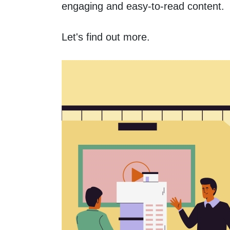
engaging and easy-to-read content. 
Let's find out more.