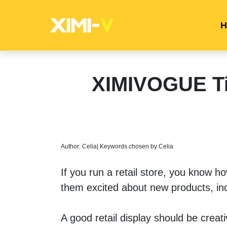
H
XIMIVOGUE Tip
Author: Celia| Keywords chosen by Celia
If you run a retail store, you know h
them excited about new products, in
A good retail display should be creat