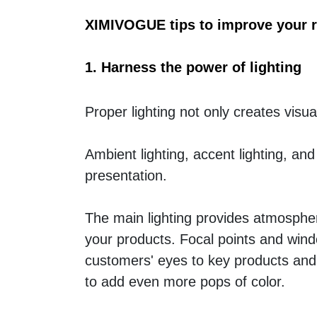
XIMIVOGUE tips to improve your re
1. Harness the power of lighting
Proper lighting not only creates visua
Ambient lighting, accent lighting, and 
presentation. 
The main lighting provides atmospher
your products. Focal points and windo
customers' eyes to key products and 
to add even more pops of color.