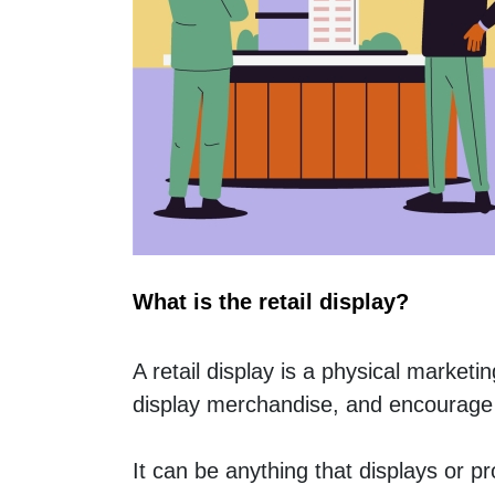
What is the retail display?
A retail display is a physical marketi
display merchandise, and encourage
It can be anything that displays or p