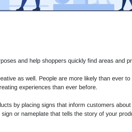
urposes and help shoppers quickly find areas and pr
ative as well. People are more likely than ever to 
creating experiences than ever before. 
ducts by placing signs that inform customers about 
sign or nameplate that tells the story of your prod