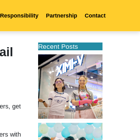
 Responsibility
Partnership
Contact
Recent Posts
ail
XIMIVOGUE
Opens
Its
Second
Store
in
Poland
rs, get 
XIMIVOGUE
Celebrates
rs with 
Grand